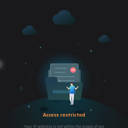
Access restricted
Your IP address is not within the scope of our