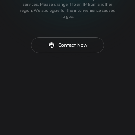
services. Please change it to an IP from another
region. We apologize for the inconvenience caused
to you.
Contact Now